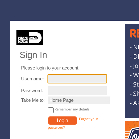
R
- N
Sign In
- D
- J
Please login to your account.
- W
Username:
- S
Password:
- S
Take Me to:
- A
Remember my details
Forgot your
password?